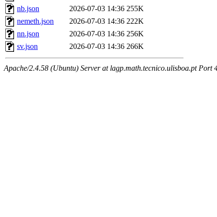
nb.json
2026-07-03 14:36
255K
nemeth.json
2026-07-03 14:36
222K
nn.json
2026-07-03 14:36
256K
sv.json
2026-07-03 14:36
266K
Apache/2.4.58 (Ubuntu) Server at lagp.math.tecnico.ulisboa.pt Port 