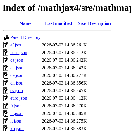
Index of /mathjax4/sre/mathma
Name
Last modified
Size
Description
Parent Directory
-
af.json
2026-07-03 14:36
261K
base.json
2026-07-03 14:36
212K
ca.json
2026-07-03 14:36
242K
da.json
2026-07-03 14:36
242K
de.json
2026-07-03 14:36
277K
en.json
2026-07-03 14:36
356K
es.json
2026-07-03 14:36
245K
euro.json
2026-07-03 14:36
12K
fr.json
2026-07-03 14:36
270K
hi.json
2026-07-03 14:36
385K
it.json
2026-07-03 14:36
275K
ko.json
2026-07-03 14:36
383K