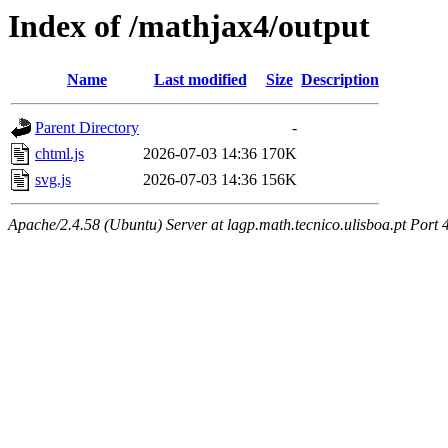
Index of /mathjax4/output
Name
Last modified
Size
Description
Parent Directory
-
chtml.js
2026-07-03 14:36
170K
svg.js
2026-07-03 14:36
156K
Apache/2.4.58 (Ubuntu) Server at lagp.math.tecnico.ulisboa.pt Port 