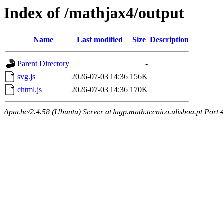
Index of /mathjax4/output
Name
Last modified
Size
Description
Parent Directory
-
svg.js
2026-07-03 14:36
156K
chtml.js
2026-07-03 14:36
170K
Apache/2.4.58 (Ubuntu) Server at lagp.math.tecnico.ulisboa.pt Port 