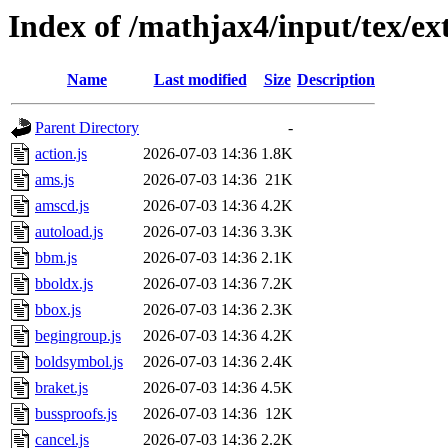
Index of /mathjax4/input/tex/ex
Name
Last modified
Size
Description
Parent Directory
-
action.js
2026-07-03 14:36
1.8K
ams.js
2026-07-03 14:36
21K
amscd.js
2026-07-03 14:36
4.2K
autoload.js
2026-07-03 14:36
3.3K
bbm.js
2026-07-03 14:36
2.1K
bboldx.js
2026-07-03 14:36
7.2K
bbox.js
2026-07-03 14:36
2.3K
begingroup.js
2026-07-03 14:36
4.2K
boldsymbol.js
2026-07-03 14:36
2.4K
braket.js
2026-07-03 14:36
4.5K
bussproofs.js
2026-07-03 14:36
12K
cancel.js
2026-07-03 14:36
2.2K