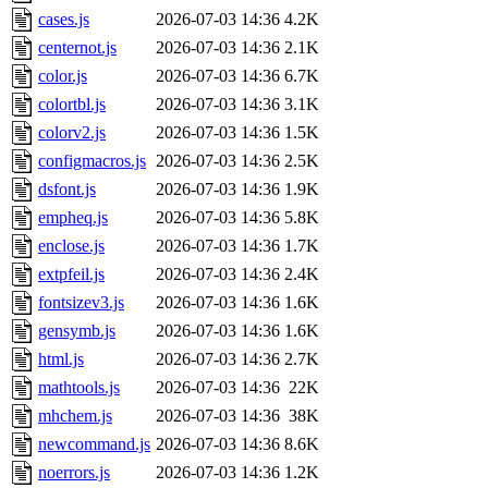
cases.js
2026-07-03 14:36
4.2K
centernot.js
2026-07-03 14:36
2.1K
color.js
2026-07-03 14:36
6.7K
colortbl.js
2026-07-03 14:36
3.1K
colorv2.js
2026-07-03 14:36
1.5K
configmacros.js
2026-07-03 14:36
2.5K
dsfont.js
2026-07-03 14:36
1.9K
empheq.js
2026-07-03 14:36
5.8K
enclose.js
2026-07-03 14:36
1.7K
extpfeil.js
2026-07-03 14:36
2.4K
fontsizev3.js
2026-07-03 14:36
1.6K
gensymb.js
2026-07-03 14:36
1.6K
html.js
2026-07-03 14:36
2.7K
mathtools.js
2026-07-03 14:36
22K
mhchem.js
2026-07-03 14:36
38K
newcommand.js
2026-07-03 14:36
8.6K
noerrors.js
2026-07-03 14:36
1.2K