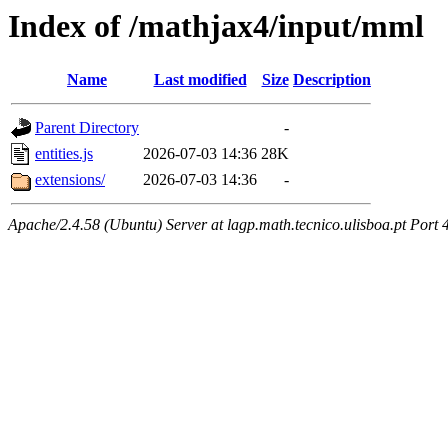
Index of /mathjax4/input/mml
Name
Last modified
Size
Description
Parent Directory
-
entities.js
2026-07-03 14:36
28K
extensions/
2026-07-03 14:36
-
Apache/2.4.58 (Ubuntu) Server at lagp.math.tecnico.ulisboa.pt Port 