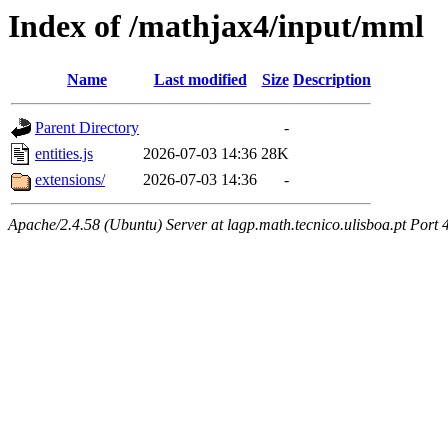
Index of /mathjax4/input/mml
Name
Last modified
Size
Description
Parent Directory
-
entities.js
2026-07-03 14:36
28K
extensions/
2026-07-03 14:36
-
Apache/2.4.58 (Ubuntu) Server at lagp.math.tecnico.ulisboa.pt Port 