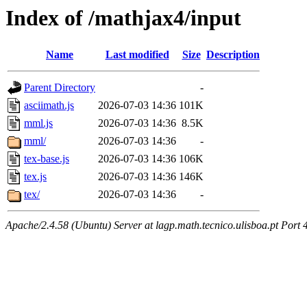
Index of /mathjax4/input
Name
Last modified
Size
Description
Parent Directory
-
asciimath.js
2026-07-03 14:36
101K
mml.js
2026-07-03 14:36
8.5K
mml/
2026-07-03 14:36
-
tex-base.js
2026-07-03 14:36
106K
tex.js
2026-07-03 14:36
146K
tex/
2026-07-03 14:36
-
Apache/2.4.58 (Ubuntu) Server at lagp.math.tecnico.ulisboa.pt Port 