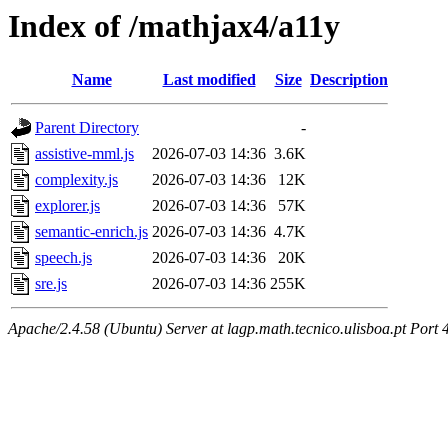
Index of /mathjax4/a11y
Name
Last modified
Size
Description
Parent Directory
-
assistive-mml.js
2026-07-03 14:36
3.6K
complexity.js
2026-07-03 14:36
12K
explorer.js
2026-07-03 14:36
57K
semantic-enrich.js
2026-07-03 14:36
4.7K
speech.js
2026-07-03 14:36
20K
sre.js
2026-07-03 14:36
255K
Apache/2.4.58 (Ubuntu) Server at lagp.math.tecnico.ulisboa.pt Port 